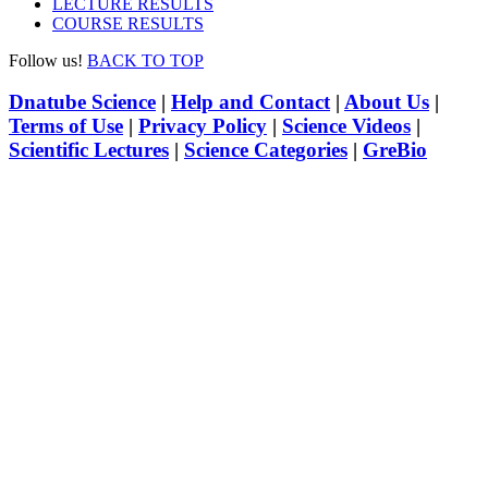
LECTURE RESULTS
COURSE RESULTS
Follow us!
BACK TO TOP
Dnatube Science
|
Help and Contact
|
About Us
|
Terms of Use
|
Privacy Policy
|
Science Videos
|
Scientific Lectures
|
Science Categories
|
GreBio