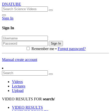
DNATUBE
Sign In
Sign In
Sign In
Remember me •
Forgot password?
Manual create account
Videos
Lectures
Upload
VIDEO RESULTS FOR
search/
VIDEO RESULTS