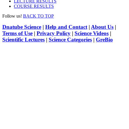
LECTURE RESULTS
COURSE RESULTS
Follow us!
BACK TO TOP
Dnatube Science
|
Help and Contact
|
About Us
|
Terms of Use
|
Privacy Policy
|
Science Videos
|
Scientific Lectures
|
Science Categories
|
GreBio