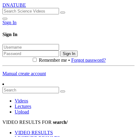
DNATUBE
Sign In
Sign In
Sign In
Remember me •
Forgot password?
Manual create account
Videos
Lectures
Upload
VIDEO RESULTS FOR
search/
VIDEO RESULTS