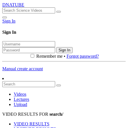
DNATUBE
Sign In
Sign In
Sign In
Remember me •
Forgot password?
Manual create account
Videos
Lectures
Upload
VIDEO RESULTS FOR
search/
VIDEO RESULTS