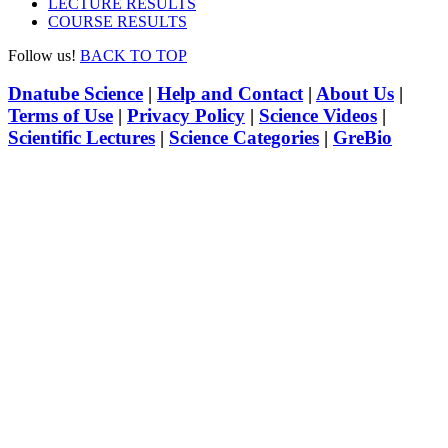
LECTURE RESULTS
COURSE RESULTS
Follow us!
BACK TO TOP
Dnatube Science
|
Help and Contact
|
About Us
|
Terms of Use
|
Privacy Policy
|
Science Videos
|
Scientific Lectures
|
Science Categories
|
GreBio