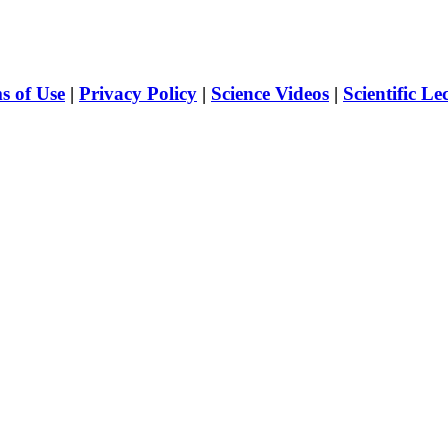
s of Use
|
Privacy Policy
|
Science Videos
|
Scientific Le