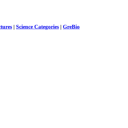
ctures
|
Science Categories
|
GreBio