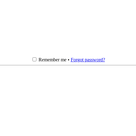
Remember me •
Forgot password?