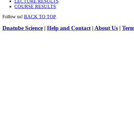
LECTURE RESULTS
COURSE RESULTS
Follow us!
BACK TO TOP
Dnatube Science
|
Help and Contact
|
About Us
|
Term