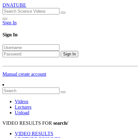
DNATUBE
Sign In
Sign In
Sign In
Manual create account
Videos
Lectures
Upload
VIDEO RESULTS FOR
search/
VIDEO RESULTS