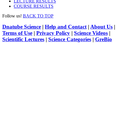
LECTURE RESULTS
COURSE RESULTS
Follow us!
BACK TO TOP
Dnatube Science
|
Help and Contact
|
About Us
|
Terms of Use
|
Privacy Policy
|
Science Videos
|
Scientific Lectures
|
Science Categories
|
GreBio