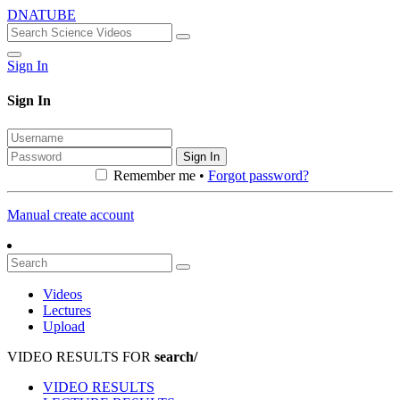
DNATUBE
Sign In
Sign In
Sign In
Remember me •
Forgot password?
Manual create account
Videos
Lectures
Upload
VIDEO RESULTS FOR
search/
VIDEO RESULTS