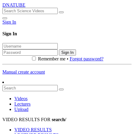
DNATUBE
Sign In
Sign In
Sign In
Remember me •
Forgot password?
Manual create account
Videos
Lectures
Upload
VIDEO RESULTS FOR
search/
VIDEO RESULTS