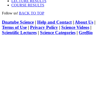
LECTURE RESULTS
COURSE RESULTS
Follow us!
BACK TO TOP
Dnatube Science
|
Help and Contact
|
About Us
|
Terms of Use
|
Privacy Policy
|
Science Videos
|
Scientific Lectures
|
Science Categories
|
GreBio