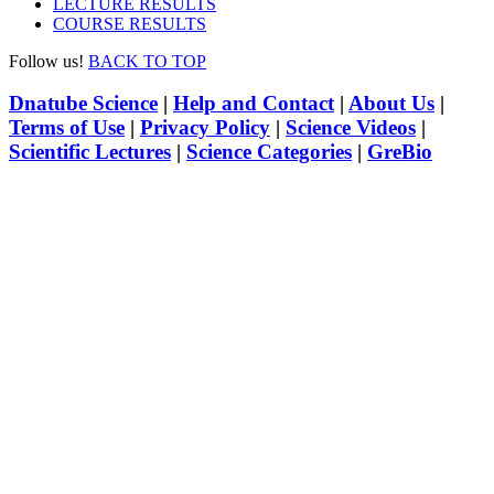
LECTURE RESULTS
COURSE RESULTS
Follow us!
BACK TO TOP
Dnatube Science
|
Help and Contact
|
About Us
|
Terms of Use
|
Privacy Policy
|
Science Videos
|
Scientific Lectures
|
Science Categories
|
GreBio