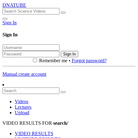
DNATUBE
Sign In
Sign In
Sign In
Remember me •
Forgot password?
Manual create account
Videos
Lectures
Upload
VIDEO RESULTS FOR
search/
VIDEO RESULTS