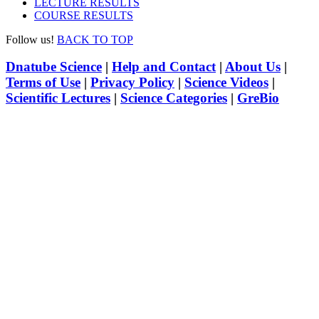
LECTURE RESULTS
COURSE RESULTS
Follow us!
BACK TO TOP
Dnatube Science
|
Help and Contact
|
About Us
|
Terms of Use
|
Privacy Policy
|
Science Videos
|
Scientific Lectures
|
Science Categories
|
GreBio