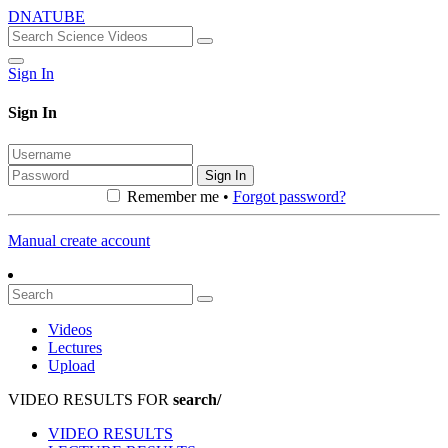
DNATUBE
Sign In
Sign In
Sign In
Remember me •
Forgot password?
Manual create account
Videos
Lectures
Upload
VIDEO RESULTS FOR
search/
VIDEO RESULTS