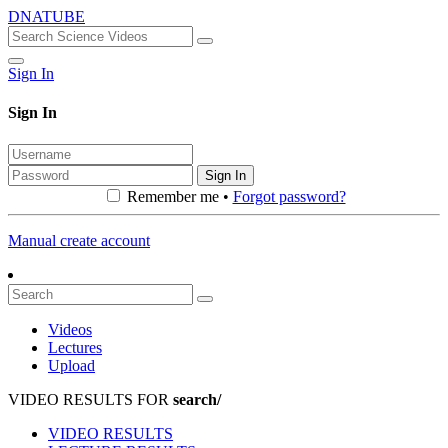
DNATUBE
Sign In
Sign In
Sign In
Remember me •
Forgot password?
Manual create account
Videos
Lectures
Upload
VIDEO RESULTS FOR
search/
VIDEO RESULTS