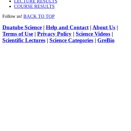
LECTURE RESULTS
COURSE RESULTS
Follow us!
BACK TO TOP
Dnatube Science
|
Help and Contact
|
About Us
|
Terms of Use
|
Privacy Policy
|
Science Videos
|
Scientific Lectures
|
Science Categories
|
GreBio