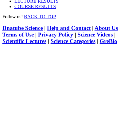
LECTURE RESULTS
COURSE RESULTS
Follow us!
BACK TO TOP
Dnatube Science
|
Help and Contact
|
About Us
|
Terms of Use
|
Privacy Policy
|
Science Videos
|
Scientific Lectures
|
Science Categories
|
GreBio