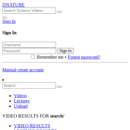
DNATUBE
Sign In
Sign In
Sign In
Remember me •
Forgot password?
Manual create account
Videos
Lectures
Upload
VIDEO RESULTS FOR
search/
VIDEO RESULTS