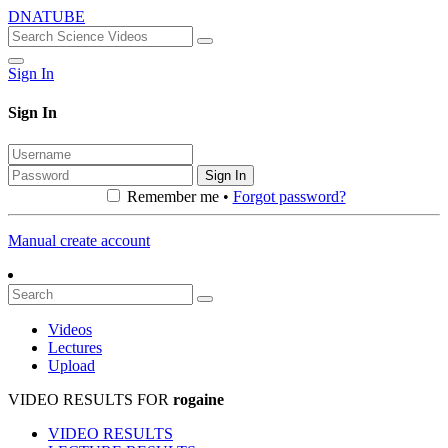
DNATUBE
Sign In
Sign In
Sign In
Remember me •
Forgot password?
Manual create account
Videos
Lectures
Upload
VIDEO RESULTS FOR
rogaine
VIDEO RESULTS