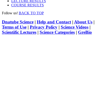
LECTURE RESULTS
COURSE RESULTS
Follow us!
BACK TO TOP
Dnatube Science
|
Help and Contact
|
About Us
|
Terms of Use
|
Privacy Policy
|
Science Videos
|
Scientific Lectures
|
Science Categories
|
GreBio