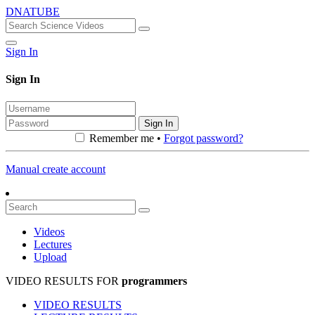
DNATUBE
Sign In
Sign In
Sign In
Remember me •
Forgot password?
Manual create account
Videos
Lectures
Upload
VIDEO RESULTS FOR
programmers
VIDEO RESULTS