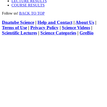
LECTURE RESULTS
COURSE RESULTS
Follow us!
BACK TO TOP
Dnatube Science
|
Help and Contact
|
About Us
|
Terms of Use
|
Privacy Policy
|
Science Videos
|
Scientific Lectures
|
Science Categories
|
GreBio