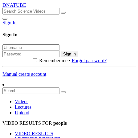
DNATUBE
Sign In
Sign In
Sign In
Remember me •
Forgot password?
Manual create account
Videos
Lectures
Upload
VIDEO RESULTS FOR
people
VIDEO RESULTS