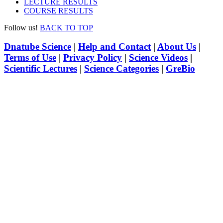
LECTURE RESULTS
COURSE RESULTS
Follow us!
BACK TO TOP
Dnatube Science
|
Help and Contact
|
About Us
|
Terms of Use
|
Privacy Policy
|
Science Videos
|
Scientific Lectures
|
Science Categories
|
GreBio