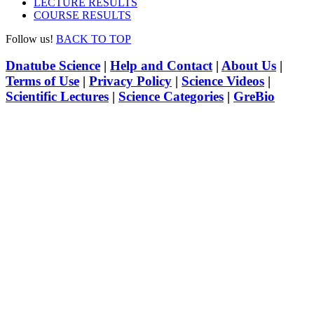
LECTURE RESULTS
COURSE RESULTS
Follow us!
BACK TO TOP
Dnatube Science
|
Help and Contact
|
About Us
|
Terms of Use
|
Privacy Policy
|
Science Videos
|
Scientific Lectures
|
Science Categories
|
GreBio