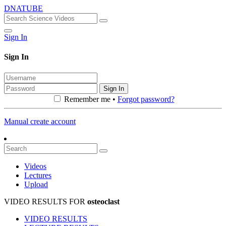
DNATUBE
Sign In
Sign In
Sign In
Remember me •
Forgot password?
Manual create account
Videos
Lectures
Upload
VIDEO RESULTS FOR
osteoclast
VIDEO RESULTS