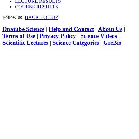
LECTURE RESULTS
COURSE RESULTS
Follow us!
BACK TO TOP
Dnatube Science
|
Help and Contact
|
About Us
|
Terms of Use
|
Privacy Policy
|
Science Videos
|
Scientific Lectures
|
Science Categories
|
GreBio