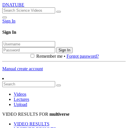
DNATUBE
Sign In
Sign In
Sign In
Remember me •
Forgot password?
Manual create account
Videos
Lectures
Upload
VIDEO RESULTS FOR
multiverse
VIDEO RESULTS