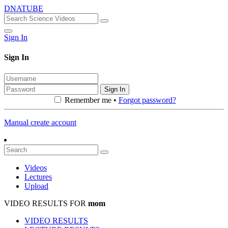
DNATUBE
Sign In
Sign In
Sign In
Remember me •
Forgot password?
Manual create account
Videos
Lectures
Upload
VIDEO RESULTS FOR
mom
VIDEO RESULTS