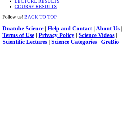
LECTURE RESULTS
COURSE RESULTS
Follow us!
BACK TO TOP
Dnatube Science
|
Help and Contact
|
About Us
|
Terms of Use
|
Privacy Policy
|
Science Videos
|
Scientific Lectures
|
Science Categories
|
GreBio