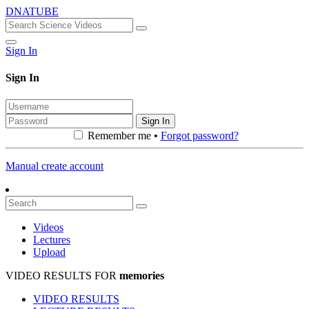
DNATUBE
Sign In
Sign In
Sign In
Remember me •
Forgot password?
Manual create account
Videos
Lectures
Upload
VIDEO RESULTS FOR
memories
VIDEO RESULTS