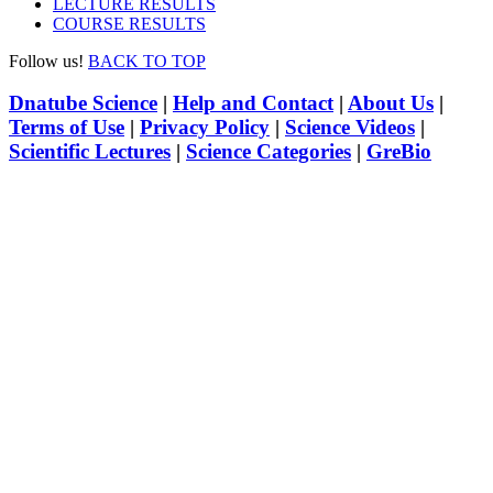
LECTURE RESULTS
COURSE RESULTS
Follow us!
BACK TO TOP
Dnatube Science
|
Help and Contact
|
About Us
|
Terms of Use
|
Privacy Policy
|
Science Videos
|
Scientific Lectures
|
Science Categories
|
GreBio