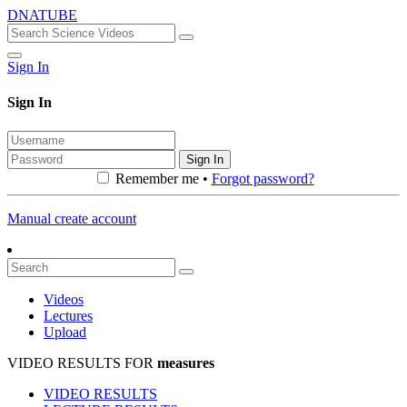
DNATUBE
Sign In
Sign In
Sign In
Remember me •
Forgot password?
Manual create account
Videos
Lectures
Upload
VIDEO RESULTS FOR
measures
VIDEO RESULTS