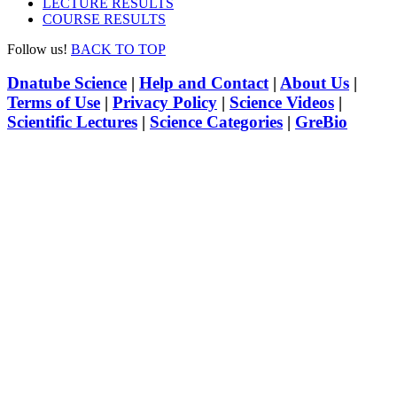
LECTURE RESULTS
COURSE RESULTS
Follow us!
BACK TO TOP
Dnatube Science
|
Help and Contact
|
About Us
|
Terms of Use
|
Privacy Policy
|
Science Videos
|
Scientific Lectures
|
Science Categories
|
GreBio