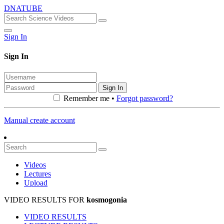
DNATUBE
Sign In
Sign In
Sign In
Remember me •
Forgot password?
Manual create account
Videos
Lectures
Upload
VIDEO RESULTS FOR
kosmogonia
VIDEO RESULTS