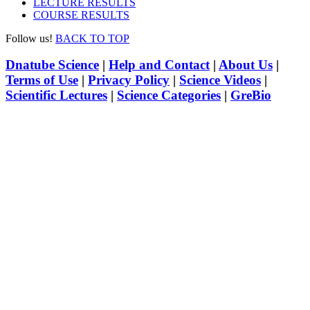
LECTURE RESULTS
COURSE RESULTS
Follow us!
BACK TO TOP
Dnatube Science
|
Help and Contact
|
About Us
|
Terms of Use
|
Privacy Policy
|
Science Videos
|
Scientific Lectures
|
Science Categories
|
GreBio