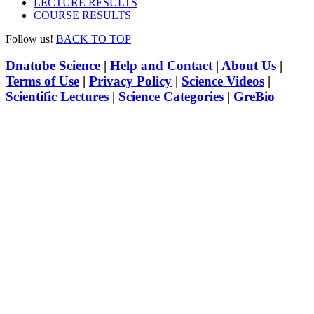
LECTURE RESULTS
COURSE RESULTS
Follow us!
BACK TO TOP
Dnatube Science
|
Help and Contact
|
About Us
|
Terms of Use
|
Privacy Policy
|
Science Videos
|
Scientific Lectures
|
Science Categories
|
GreBio