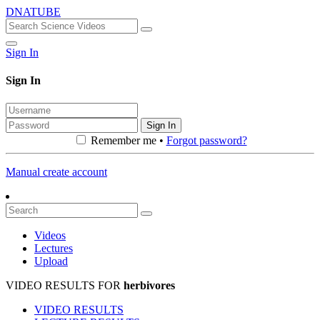
DNATUBE
Sign In
Sign In
Sign In
Remember me •
Forgot password?
Manual create account
Videos
Lectures
Upload
VIDEO RESULTS FOR
herbivores
VIDEO RESULTS