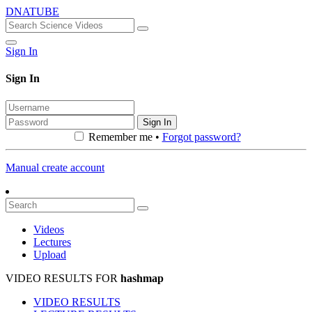
DNATUBE
Sign In
Sign In
Sign In
Remember me •
Forgot password?
Manual create account
Videos
Lectures
Upload
VIDEO RESULTS FOR
hashmap
VIDEO RESULTS