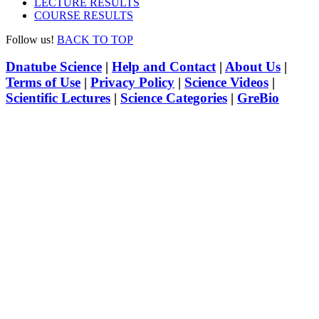
LECTURE RESULTS
COURSE RESULTS
Follow us!
BACK TO TOP
Dnatube Science
|
Help and Contact
|
About Us
|
Terms of Use
|
Privacy Policy
|
Science Videos
|
Scientific Lectures
|
Science Categories
|
GreBio