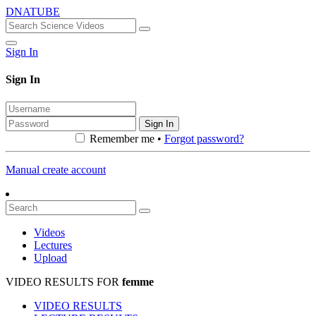
DNATUBE
Sign In
Sign In
Sign In
Remember me •
Forgot password?
Manual create account
Videos
Lectures
Upload
VIDEO RESULTS FOR
femme
VIDEO RESULTS