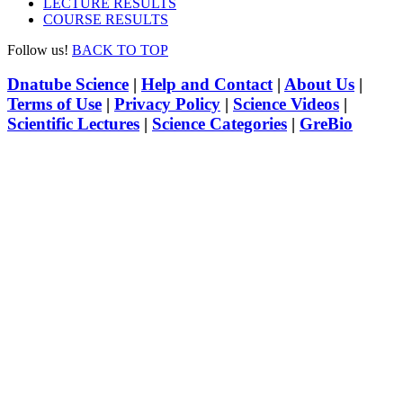
LECTURE RESULTS
COURSE RESULTS
Follow us!
BACK TO TOP
Dnatube Science
|
Help and Contact
|
About Us
|
Terms of Use
|
Privacy Policy
|
Science Videos
|
Scientific Lectures
|
Science Categories
|
GreBio