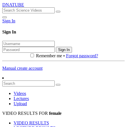
DNATUBE
Sign In
Sign In
Sign In
Remember me •
Forgot password?
Manual create account
Videos
Lectures
Upload
VIDEO RESULTS FOR
female
VIDEO RESULTS