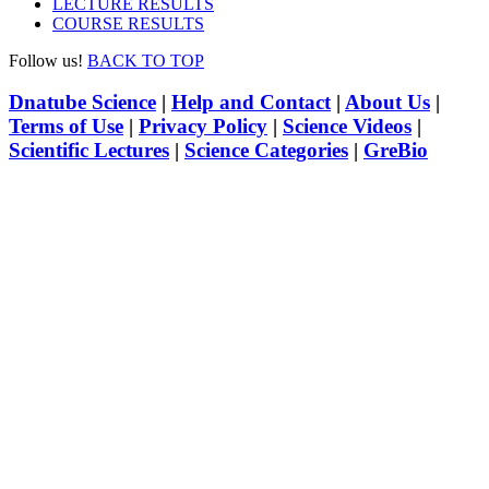
LECTURE RESULTS
COURSE RESULTS
Follow us!
BACK TO TOP
Dnatube Science
|
Help and Contact
|
About Us
|
Terms of Use
|
Privacy Policy
|
Science Videos
|
Scientific Lectures
|
Science Categories
|
GreBio