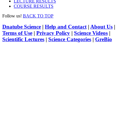
LECTURE RESULTS
COURSE RESULTS
Follow us!
BACK TO TOP
Dnatube Science
|
Help and Contact
|
About Us
|
Terms of Use
|
Privacy Policy
|
Science Videos
|
Scientific Lectures
|
Science Categories
|
GreBio