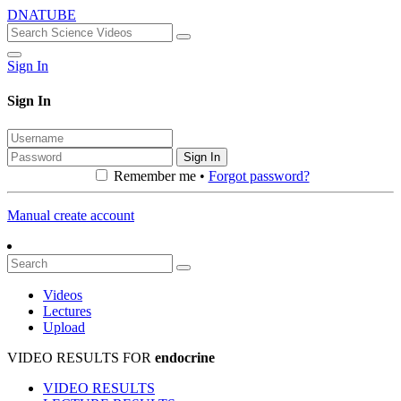
DNATUBE
Sign In
Sign In
Sign In
Remember me •
Forgot password?
Manual create account
Videos
Lectures
Upload
VIDEO RESULTS FOR
endocrine
VIDEO RESULTS