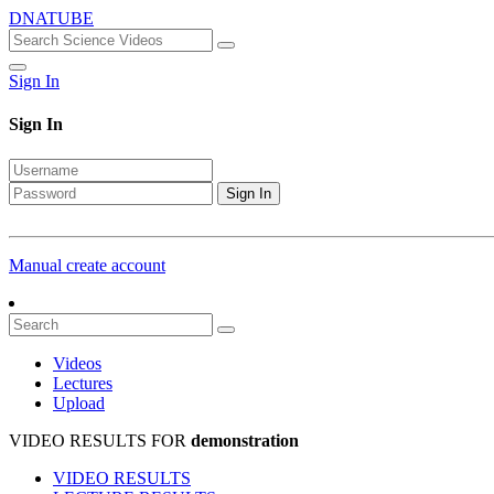
DNATUBE
Sign In
Sign In
Sign In
Manual create account
Videos
Lectures
Upload
VIDEO RESULTS FOR
demonstration
VIDEO RESULTS