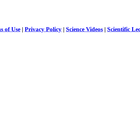
s of Use
|
Privacy Policy
|
Science Videos
|
Scientific Le