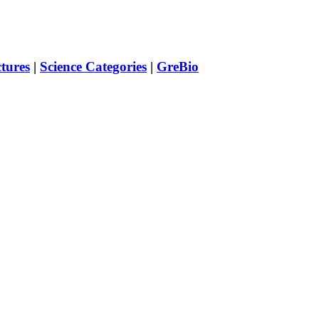
ctures
|
Science Categories
|
GreBio