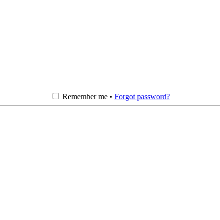
Remember me •
Forgot password?