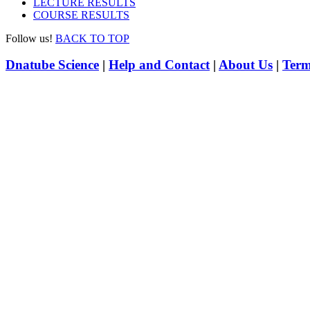
LECTURE RESULTS
COURSE RESULTS
Follow us!
BACK TO TOP
Dnatube Science
|
Help and Contact
|
About Us
|
Term