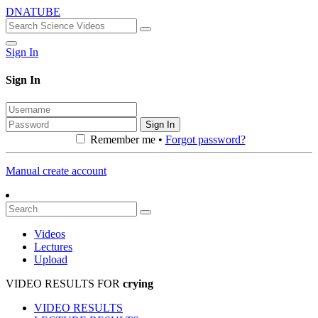
DNATUBE
Sign In
Sign In
Sign In
Remember me •
Forgot password?
Manual create account
Videos
Lectures
Upload
VIDEO RESULTS FOR
crying
VIDEO RESULTS