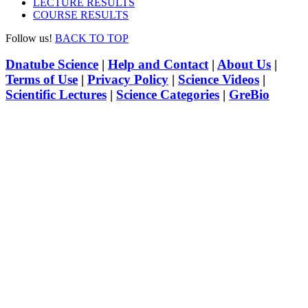
LECTURE RESULTS
COURSE RESULTS
Follow us!
BACK TO TOP
Dnatube Science
|
Help and Contact
|
About Us
|
Terms of Use
|
Privacy Policy
|
Science Videos
|
Scientific Lectures
|
Science Categories
|
GreBio