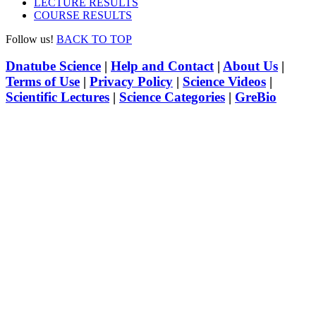
LECTURE RESULTS
COURSE RESULTS
Follow us!
BACK TO TOP
Dnatube Science
|
Help and Contact
|
About Us
|
Terms of Use
|
Privacy Policy
|
Science Videos
|
Scientific Lectures
|
Science Categories
|
GreBio