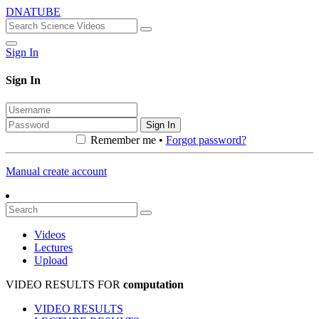
DNATUBE
Sign In
Sign In
Sign In
Remember me •
Forgot password?
Manual create account
Videos
Lectures
Upload
VIDEO RESULTS FOR
computation
VIDEO RESULTS