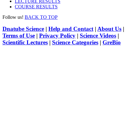
LECTURE RESULTS
COURSE RESULTS
Follow us!
BACK TO TOP
Dnatube Science
|
Help and Contact
|
About Us
|
Terms of Use
|
Privacy Policy
|
Science Videos
|
Scientific Lectures
|
Science Categories
|
GreBio