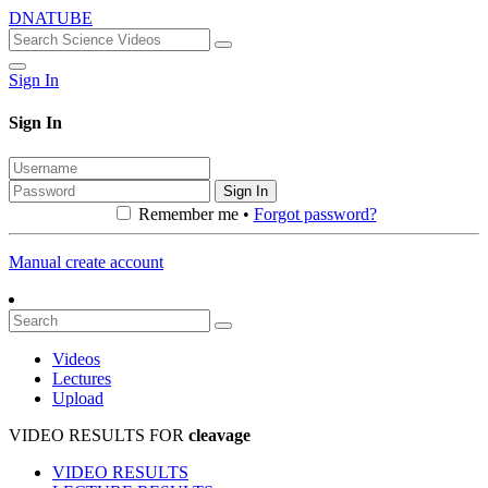
DNATUBE
Sign In
Sign In
Sign In
Remember me •
Forgot password?
Manual create account
Videos
Lectures
Upload
VIDEO RESULTS FOR
cleavage
VIDEO RESULTS