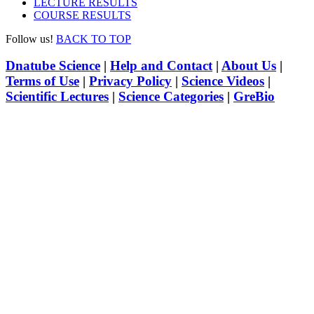
LECTURE RESULTS
COURSE RESULTS
Follow us!
BACK TO TOP
Dnatube Science
|
Help and Contact
|
About Us
|
Terms of Use
|
Privacy Policy
|
Science Videos
|
Scientific Lectures
|
Science Categories
|
GreBio