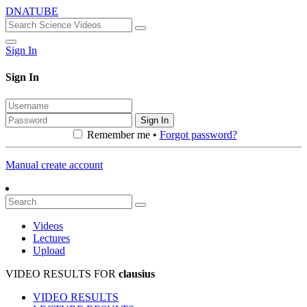
DNATUBE
Sign In
Sign In
Sign In
Remember me •
Forgot password?
Manual create account
Videos
Lectures
Upload
VIDEO RESULTS FOR
clausius
VIDEO RESULTS