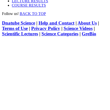
LECTURE RESULTS
COURSE RESULTS
Follow us!
BACK TO TOP
Dnatube Science
|
Help and Contact
|
About Us
|
Terms of Use
|
Privacy Policy
|
Science Videos
|
Scientific Lectures
|
Science Categories
|
GreBio