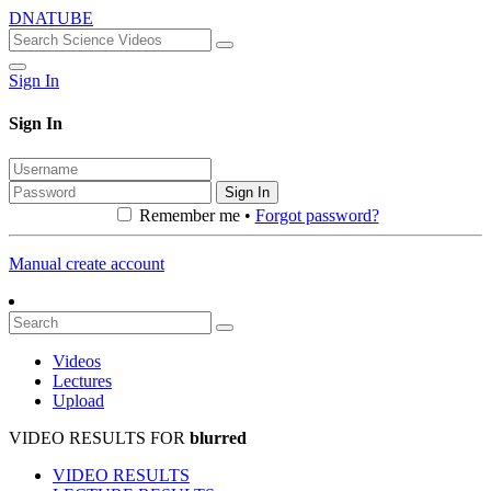
DNATUBE
Sign In
Sign In
Sign In
Remember me •
Forgot password?
Manual create account
Videos
Lectures
Upload
VIDEO RESULTS FOR
blurred
VIDEO RESULTS