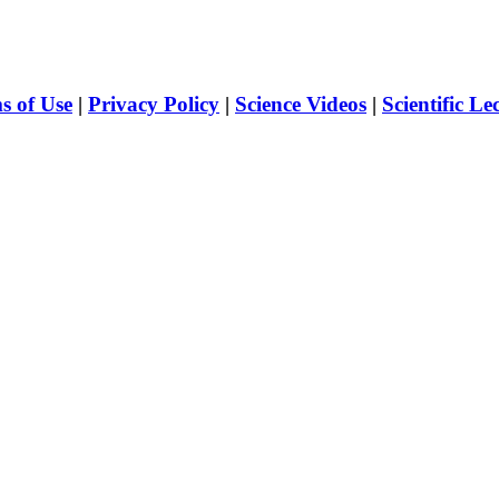
s of Use
|
Privacy Policy
|
Science Videos
|
Scientific Le