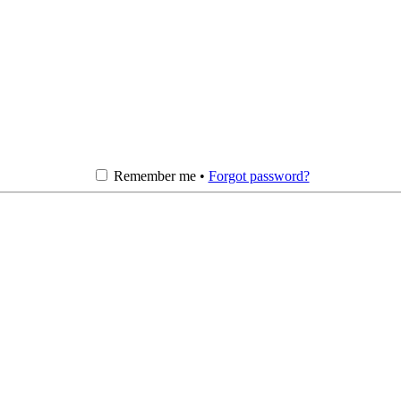
Remember me •
Forgot password?