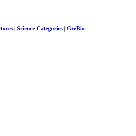
ctures
|
Science Categories
|
GreBio