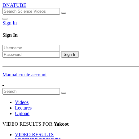
DNATUBE
Sign In
Sign In
Sign In
Manual create account
Videos
Lectures
Upload
VIDEO RESULTS FOR
Yakoot
VIDEO RESULTS