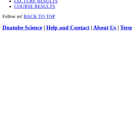
LECTURE RESULTS
COURSE RESULTS
Follow us!
BACK TO TOP
Dnatube Science
|
Help and Contact
|
About Us
|
Term