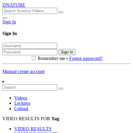
DNATUBE
Sign In
Sign In
Sign In
Remember me •
Forgot password?
Manual create account
Videos
Lectures
Upload
VIDEO RESULTS FOR
Yag
VIDEO RESULTS