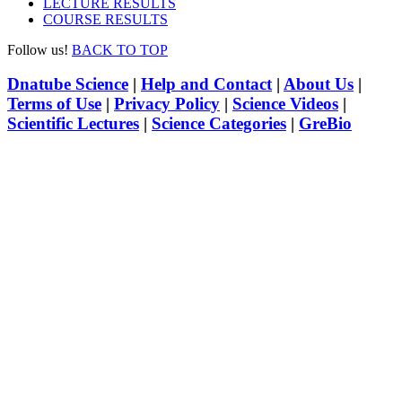
LECTURE RESULTS
COURSE RESULTS
Follow us!
BACK TO TOP
Dnatube Science
|
Help and Contact
|
About Us
|
Terms of Use
|
Privacy Policy
|
Science Videos
|
Scientific Lectures
|
Science Categories
|
GreBio