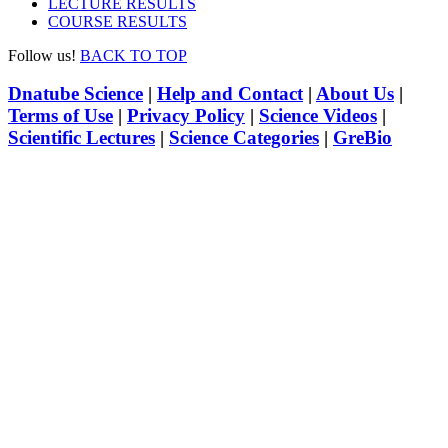
LECTURE RESULTS
COURSE RESULTS
Follow us!
BACK TO TOP
Dnatube Science
|
Help and Contact
|
About Us
|
Terms of Use
|
Privacy Policy
|
Science Videos
|
Scientific Lectures
|
Science Categories
|
GreBio