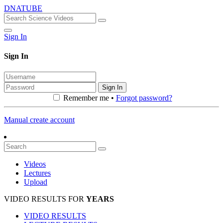
DNATUBE
Sign In
Sign In
Sign In
Remember me •
Forgot password?
Manual create account
Videos
Lectures
Upload
VIDEO RESULTS FOR
YEARS
VIDEO RESULTS