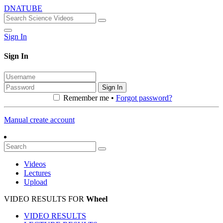
DNATUBE
Sign In
Sign In
Sign In
Remember me •
Forgot password?
Manual create account
Videos
Lectures
Upload
VIDEO RESULTS FOR
Wheel
VIDEO RESULTS