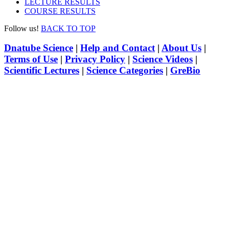
LECTURE RESULTS
COURSE RESULTS
Follow us!
BACK TO TOP
Dnatube Science
|
Help and Contact
|
About Us
|
Terms of Use
|
Privacy Policy
|
Science Videos
|
Scientific Lectures
|
Science Categories
|
GreBio