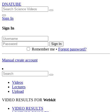
DNATUBE
Sign In
Sign In
Sign In
Remember me •
Forgot password?
Manual create account
Videos
Lectures
Upload
VIDEO RESULTS FOR
Webkit
VIDEO RESULTS