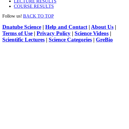
LECTURE RESULTS
COURSE RESULTS
Follow us!
BACK TO TOP
Dnatube Science
|
Help and Contact
|
About Us
|
Terms of Use
|
Privacy Policy
|
Science Videos
|
Scientific Lectures
|
Science Categories
|
GreBio