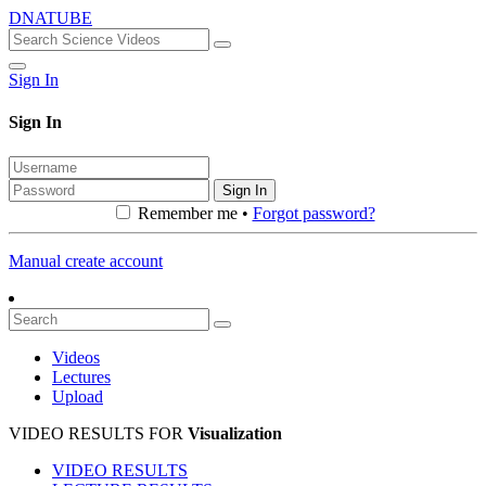
DNATUBE
Sign In
Sign In
Sign In
Remember me •
Forgot password?
Manual create account
Videos
Lectures
Upload
VIDEO RESULTS FOR
Visualization
VIDEO RESULTS