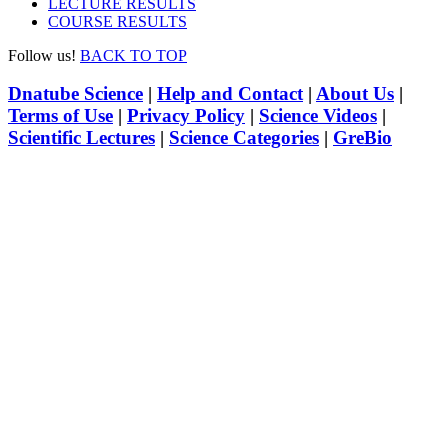
LECTURE RESULTS
COURSE RESULTS
Follow us!
BACK TO TOP
Dnatube Science
|
Help and Contact
|
About Us
|
Terms of Use
|
Privacy Policy
|
Science Videos
|
Scientific Lectures
|
Science Categories
|
GreBio