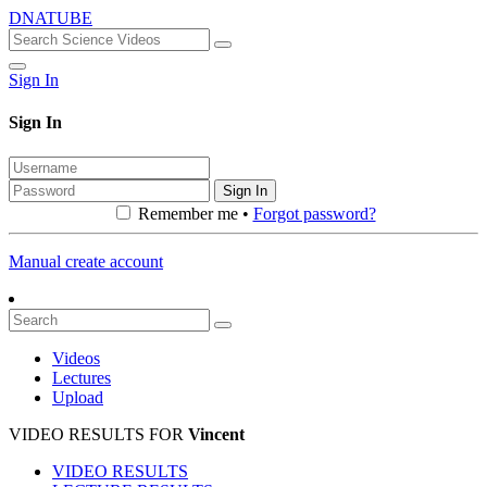
DNATUBE
Sign In
Sign In
Sign In
Remember me •
Forgot password?
Manual create account
Videos
Lectures
Upload
VIDEO RESULTS FOR
Vincent
VIDEO RESULTS