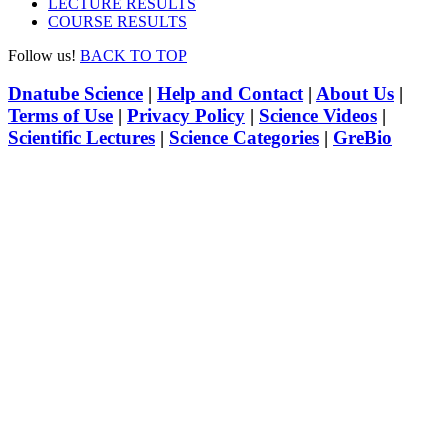
LECTURE RESULTS
COURSE RESULTS
Follow us!
BACK TO TOP
Dnatube Science
|
Help and Contact
|
About Us
|
Terms of Use
|
Privacy Policy
|
Science Videos
|
Scientific Lectures
|
Science Categories
|
GreBio