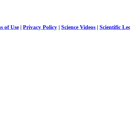
s of Use
|
Privacy Policy
|
Science Videos
|
Scientific Le