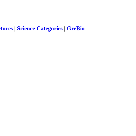
ctures
|
Science Categories
|
GreBio