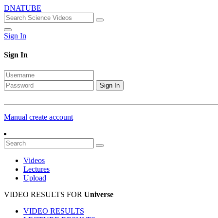
DNATUBE
Sign In
Sign In
Sign In
Manual create account
Videos
Lectures
Upload
VIDEO RESULTS FOR
Universe
VIDEO RESULTS