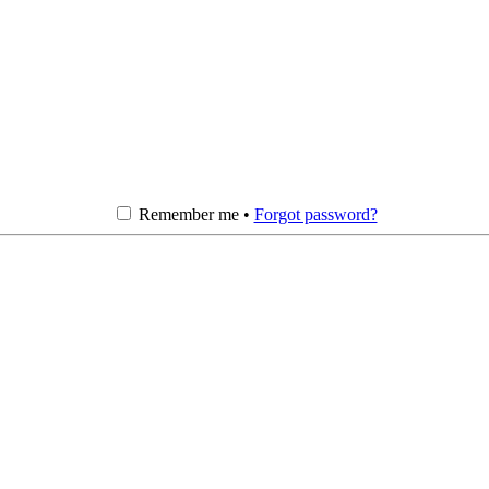
Remember me •
Forgot password?