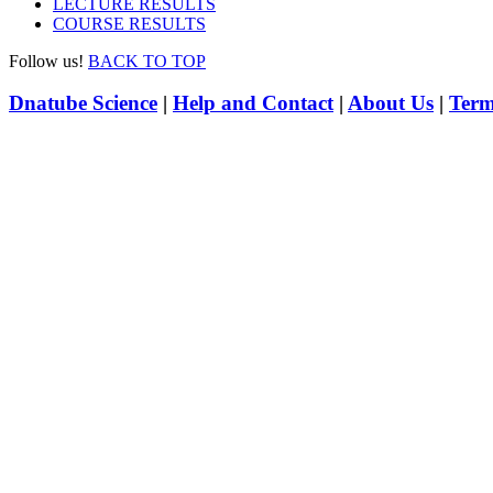
LECTURE RESULTS
COURSE RESULTS
Follow us!
BACK TO TOP
Dnatube Science
|
Help and Contact
|
About Us
|
Term