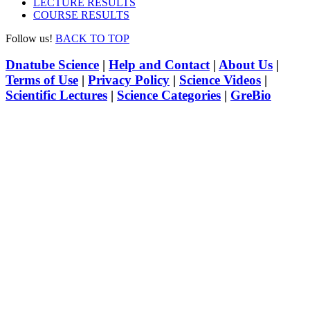
LECTURE RESULTS
COURSE RESULTS
Follow us!
BACK TO TOP
Dnatube Science
|
Help and Contact
|
About Us
|
Terms of Use
|
Privacy Policy
|
Science Videos
|
Scientific Lectures
|
Science Categories
|
GreBio