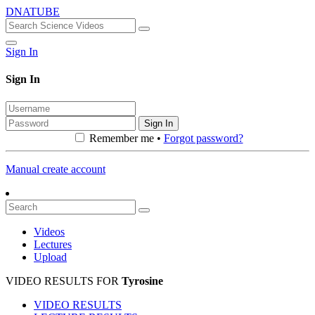
DNATUBE
Sign In
Sign In
Sign In
Remember me •
Forgot password?
Manual create account
Videos
Lectures
Upload
VIDEO RESULTS FOR
Tyrosine
VIDEO RESULTS