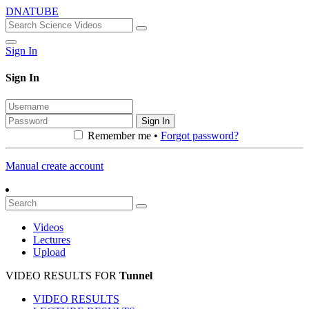
DNATUBE
Sign In
Sign In
Sign In
Remember me •
Forgot password?
Manual create account
Videos
Lectures
Upload
VIDEO RESULTS FOR
Tunnel
VIDEO RESULTS