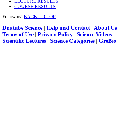
LECTURE RESULTS
COURSE RESULTS
Follow us!
BACK TO TOP
Dnatube Science
|
Help and Contact
|
About Us
|
Terms of Use
|
Privacy Policy
|
Science Videos
|
Scientific Lectures
|
Science Categories
|
GreBio