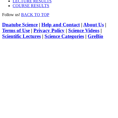
LECTURE RESULTS
COURSE RESULTS
Follow us!
BACK TO TOP
Dnatube Science
|
Help and Contact
|
About Us
|
Terms of Use
|
Privacy Policy
|
Science Videos
|
Scientific Lectures
|
Science Categories
|
GreBio