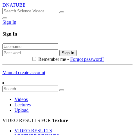
DNATUBE
Sign In
Sign In
Sign In
Remember me •
Forgot password?
Manual create account
Videos
Lectures
Upload
VIDEO RESULTS FOR
Texture
VIDEO RESULTS