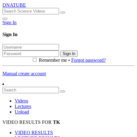
DNATUBE
Sign In
Sign In
Sign In
Remember me •
Forgot password?
Manual create account
Videos
Lectures
Upload
VIDEO RESULTS FOR
TK
VIDEO RESULTS