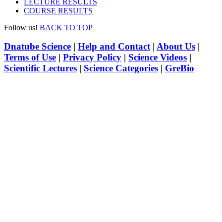
LECTURE RESULTS
COURSE RESULTS
Follow us!
BACK TO TOP
Dnatube Science
|
Help and Contact
|
About Us
|
Terms of Use
|
Privacy Policy
|
Science Videos
|
Scientific Lectures
|
Science Categories
|
GreBio