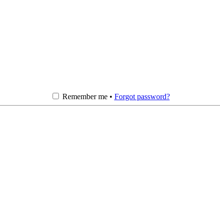
Remember me •
Forgot password?