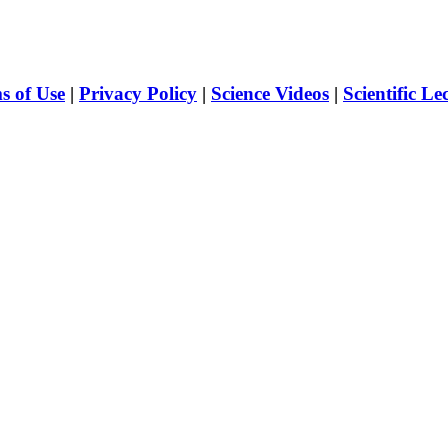
s of Use
|
Privacy Policy
|
Science Videos
|
Scientific Le