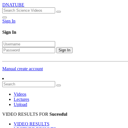
DNATUBE
Sign In
Sign In
Sign In
Manual create account
Videos
Lectures
Upload
VIDEO RESULTS FOR
Sucessful
VIDEO RESULTS