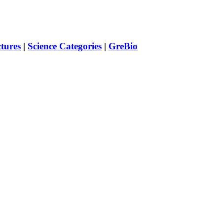
ctures
|
Science Categories
|
GreBio