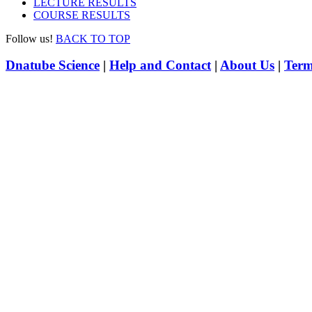
LECTURE RESULTS
COURSE RESULTS
Follow us!
BACK TO TOP
Dnatube Science
|
Help and Contact
|
About Us
|
Term