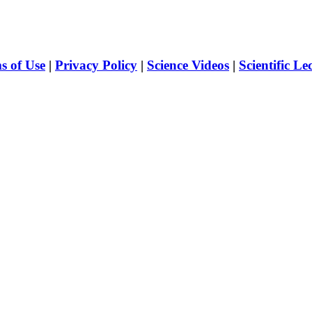
s of Use
|
Privacy Policy
|
Science Videos
|
Scientific Le