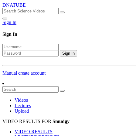
DNATUBE
Sign In
Sign In
Sign In
Manual create account
Videos
Lectures
Upload
VIDEO RESULTS FOR
Smudgy
VIDEO RESULTS