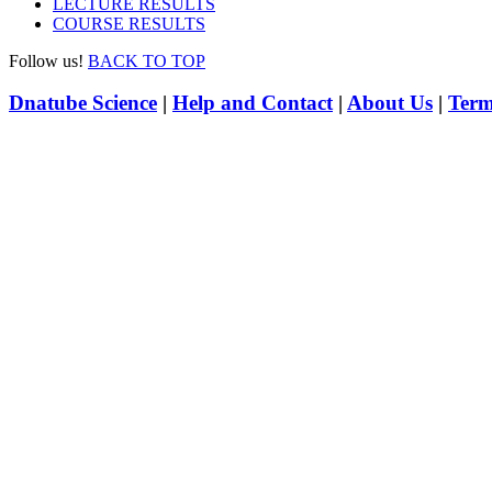
LECTURE RESULTS
COURSE RESULTS
Follow us!
BACK TO TOP
Dnatube Science
|
Help and Contact
|
About Us
|
Term