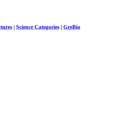
ctures
|
Science Categories
|
GreBio