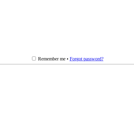
Remember me •
Forgot password?