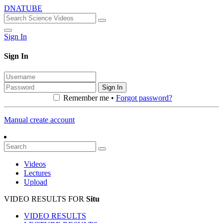
DNATUBE
Sign In
Sign In
Sign In
Remember me •
Forgot password?
Manual create account
Videos
Lectures
Upload
VIDEO RESULTS FOR
Situ
VIDEO RESULTS