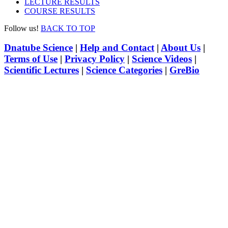
LECTURE RESULTS
COURSE RESULTS
Follow us!
BACK TO TOP
Dnatube Science
|
Help and Contact
|
About Us
|
Terms of Use
|
Privacy Policy
|
Science Videos
|
Scientific Lectures
|
Science Categories
|
GreBio