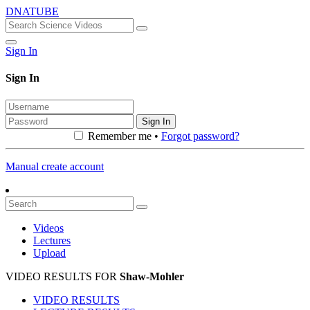
DNATUBE
Sign In
Sign In
Sign In
Remember me •
Forgot password?
Manual create account
Videos
Lectures
Upload
VIDEO RESULTS FOR
Shaw-Mohler
VIDEO RESULTS