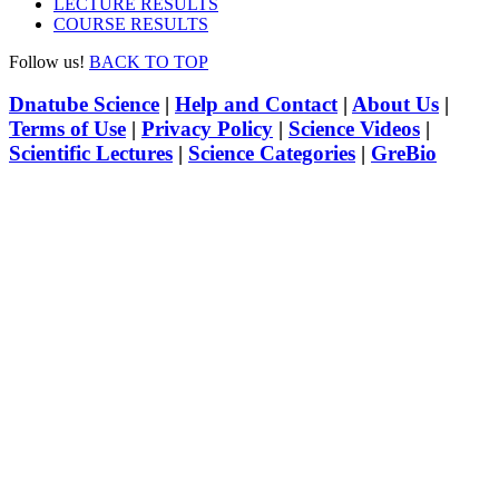
LECTURE RESULTS
COURSE RESULTS
Follow us!
BACK TO TOP
Dnatube Science
|
Help and Contact
|
About Us
|
Terms of Use
|
Privacy Policy
|
Science Videos
|
Scientific Lectures
|
Science Categories
|
GreBio