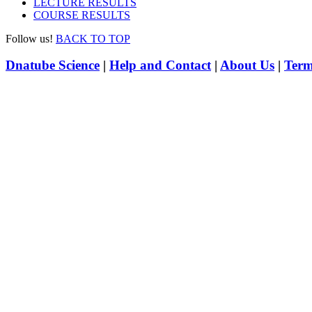
LECTURE RESULTS
COURSE RESULTS
Follow us!
BACK TO TOP
Dnatube Science
|
Help and Contact
|
About Us
|
Term