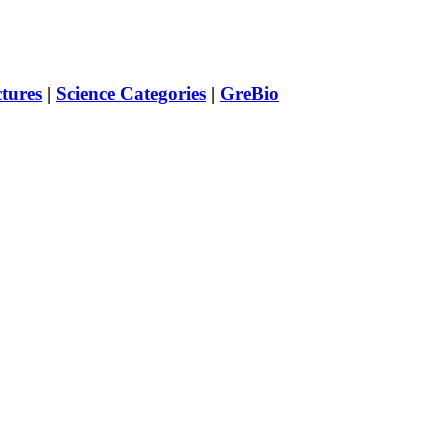
ctures
|
Science Categories
|
GreBio