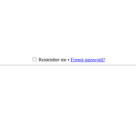
Remember me •
Forgot password?