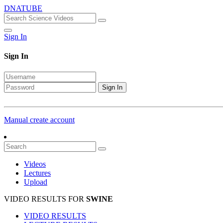
DNATUBE
Sign In
Sign In
Sign In
Manual create account
Videos
Lectures
Upload
VIDEO RESULTS FOR
SWINE
VIDEO RESULTS