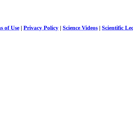
s of Use
|
Privacy Policy
|
Science Videos
|
Scientific Le