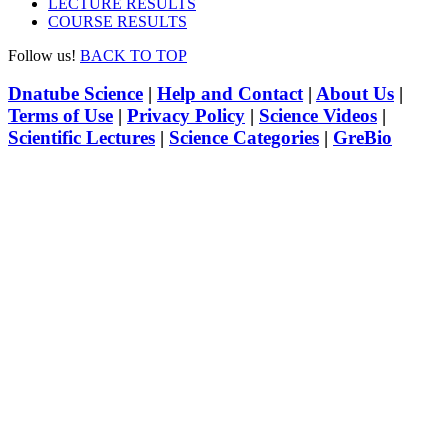
LECTURE RESULTS
COURSE RESULTS
Follow us!
BACK TO TOP
Dnatube Science
|
Help and Contact
|
About Us
|
Terms of Use
|
Privacy Policy
|
Science Videos
|
Scientific Lectures
|
Science Categories
|
GreBio