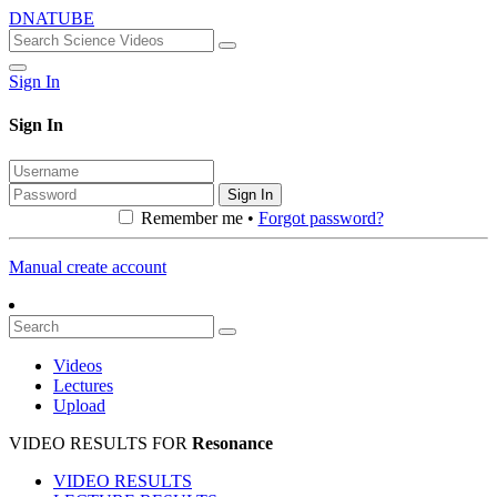
DNATUBE
Sign In
Sign In
Sign In
Remember me •
Forgot password?
Manual create account
Videos
Lectures
Upload
VIDEO RESULTS FOR
Resonance
VIDEO RESULTS