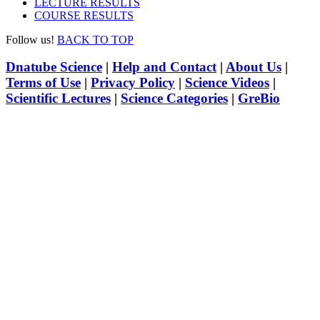
LECTURE RESULTS
COURSE RESULTS
Follow us!
BACK TO TOP
Dnatube Science
|
Help and Contact
|
About Us
|
Terms of Use
|
Privacy Policy
|
Science Videos
|
Scientific Lectures
|
Science Categories
|
GreBio