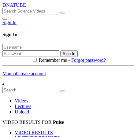
DNATUBE
Sign In
Sign In
Sign In
Remember me •
Forgot password?
Manual create account
Videos
Lectures
Upload
VIDEO RESULTS FOR
Pulse
VIDEO RESULTS