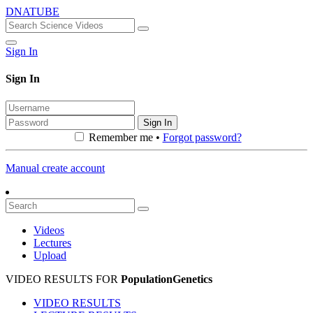
DNATUBE
Sign In
Sign In
Sign In
Remember me •
Forgot password?
Manual create account
Videos
Lectures
Upload
VIDEO RESULTS FOR
PopulationGenetics
VIDEO RESULTS