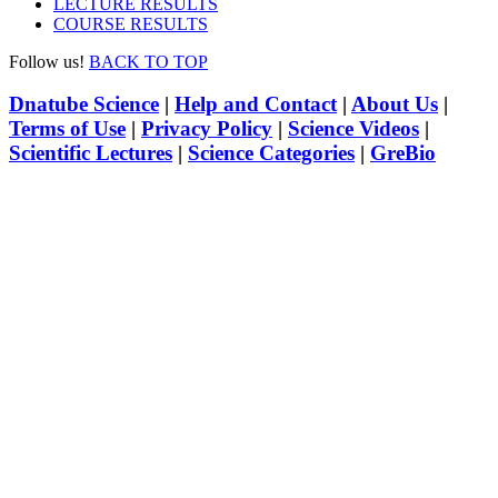
LECTURE RESULTS
COURSE RESULTS
Follow us!
BACK TO TOP
Dnatube Science
|
Help and Contact
|
About Us
|
Terms of Use
|
Privacy Policy
|
Science Videos
|
Scientific Lectures
|
Science Categories
|
GreBio